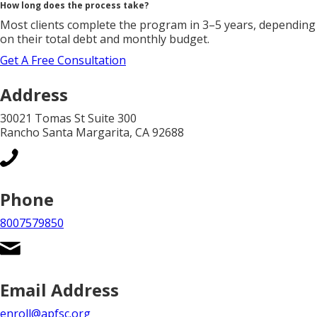
How long does the process take?
Most clients complete the program in 3–5 years, depending
on their total debt and monthly budget.
Get A Free Consultation
Address
30021 Tomas St Suite 300
Rancho Santa Margarita, CA 92688
Phone
8007579850
Email Address
enroll@apfsc.org