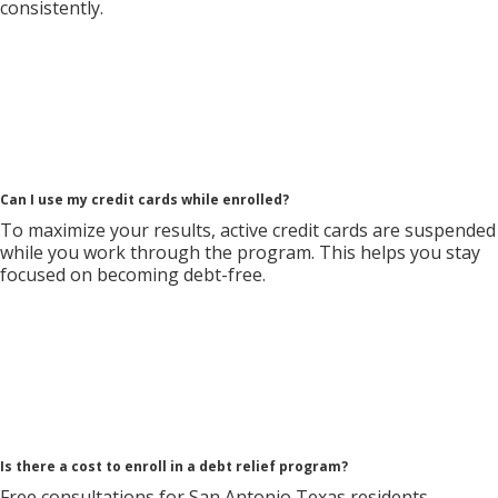
consistently.
Can I use my credit cards while enrolled?
To maximize your results, active credit cards are suspended
while you work through the program. This helps you stay
focused on becoming debt-free.
Is there a cost to enroll in a debt relief program?
Free consultations for San Antonio Texas residents.