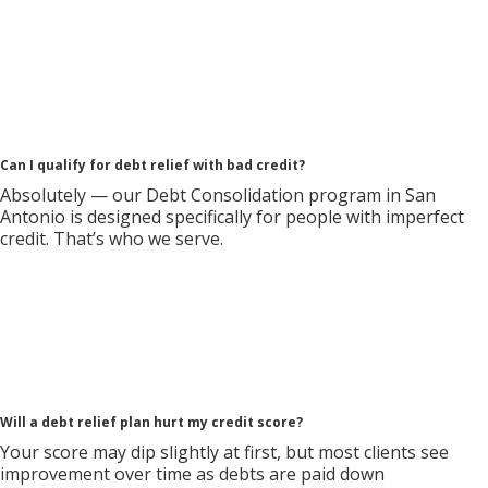
Can I qualify for debt relief with bad credit?
Absolutely — our Debt Consolidation program in San
Antonio is designed specifically for people with imperfect
credit. That’s who we serve.
Will a debt relief plan hurt my credit score?
Your score may dip slightly at first, but most clients see
improvement over time as debts are paid down