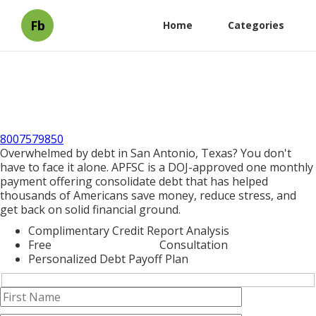
Fb
Home
Categories
8007579850
Overwhelmed by debt in San Antonio, Texas? You don't
have to face it alone. APFSC is a DOJ-approved one monthly
payment offering consolidate debt that has helped
thousands of Americans save money, reduce stress, and
get back on solid financial ground.
Complimentary Credit Report Analysis
Free
Debt Consolidation
Consultation
Personalized Debt Payoff Plan