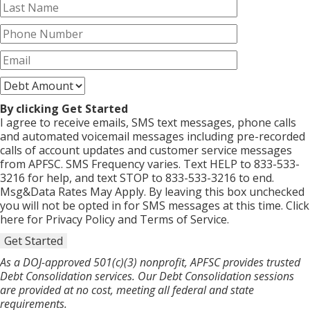
By clicking Get Started
I agree to receive emails, SMS text messages, phone calls
and automated voicemail messages including pre-recorded
calls of account updates and customer service messages
from APFSC. SMS Frequency varies. Text HELP to 833-533-
3216 for help, and text STOP to 833-533-3216 to end.
Msg&Data Rates May Apply. By leaving this box unchecked
you will not be opted in for SMS messages at this time. Click
here for Privacy Policy and Terms of Service.
Get Started
As a DOJ-approved 501(c)(3) nonprofit, APFSC provides trusted
Debt Consolidation services. Our Debt Consolidation sessions
are provided at no cost, meeting all federal and state
requirements.