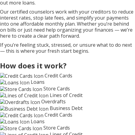
out more loans.
Our certified counselors work with your creditors to reduce
interest rates, stop late fees, and simplify your payments
into one affordable monthly plan. Whether you’re behind
on bills or just need help organizing your finances — we’re
here to create a clear path forward.
If you’re feeling stuck, stressed, or unsure what to do next
— this is where your fresh start begins.
How does it work?
Credit Cards
Loans
Store Cards
Lines of Credit
Overdrafts
Business Debt
Credit Cards
Loans
Store Cards
Lines of Credit