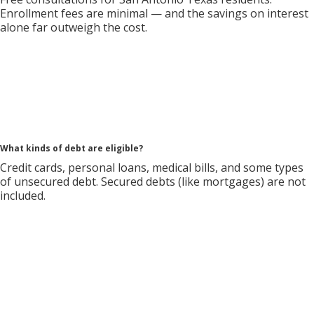
Enrollment fees are minimal — and the savings on interest
alone far outweigh the cost.
What kinds of debt are eligible?
Credit cards, personal loans, medical bills, and some types
of unsecured debt. Secured debts (like mortgages) are not
included.