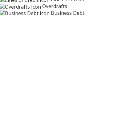
Overdrafts
Business Debt