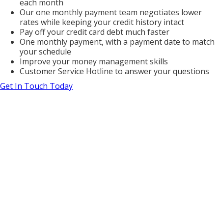
each month
Our one monthly payment team negotiates lower
rates while keeping your credit history intact
Pay off your credit card debt much faster
One monthly payment, with a payment date to match
your schedule
Improve your money management skills
Customer Service Hotline to answer your questions
Get In Touch Today