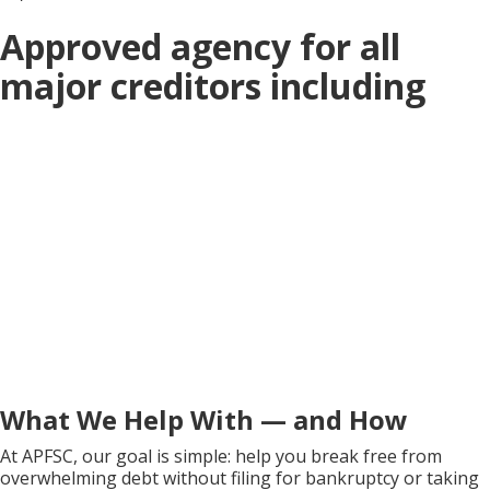
Approved agency for all
major creditors including
What We Help With — and How
At APFSC, our goal is simple: help you break free from
overwhelming debt without filing for bankruptcy or taking