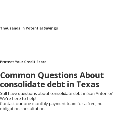
Thousands in Potential Savings
Protect Your Credit Score
Common Questions About
consolidate debt in Texas
Still have questions about consolidate debt in San Antonio?
We’re here to help!
Contact our one monthly payment team for a free, no-
obligation consultation.