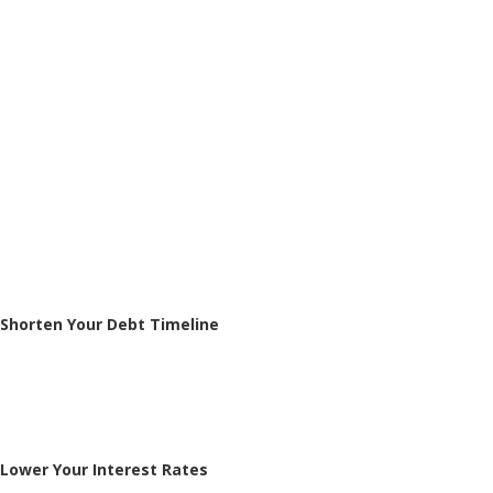
Shorten Your Debt Timeline
Lower Your Interest Rates