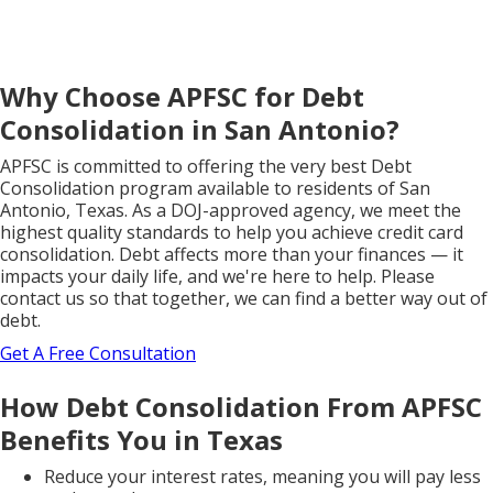
Why Choose APFSC for Debt
Consolidation in San Antonio?
APFSC is committed to offering the very best Debt
Consolidation program available to residents of San
Antonio, Texas. As a DOJ-approved agency, we meet the
highest quality standards to help you achieve credit card
consolidation. Debt affects more than your finances — it
impacts your daily life, and we're here to help. Please
contact us so that together, we can find a better way out of
debt.
Get A Free Consultation
How Debt Consolidation From APFSC
Benefits You in Texas
Reduce your interest rates, meaning you will pay less