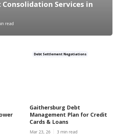
 Consolidation Services in
in read
Debt Settlement Negotiations
Gaithersburg Debt
Lower
Management Plan for Credit
Cards & Loans
Mar 23, 26
3 min read