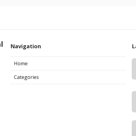
l
Navigation
L
Home
Categories