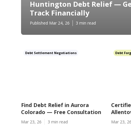
Huntington Debt Relief — Ge
Track Financially
Published Mar 24, 26
3 min read
Debt Settlement Negotiations
Debt For
Find Debt Relief in Aurora
Certifi
Colorado — Free Consultation
Allento
Mar 23, 26
3 min read
Mar 23, 2