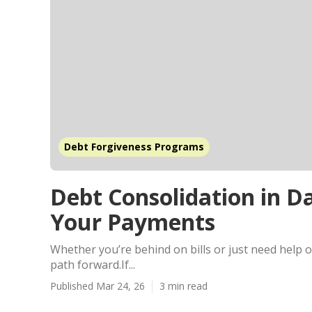
Debt Forgiveness Programs
Debt Consolidation in 
Your Payments
Whether you’re behind on bills or just need help o
path forward.If...
Published Mar 24, 26
3 min read