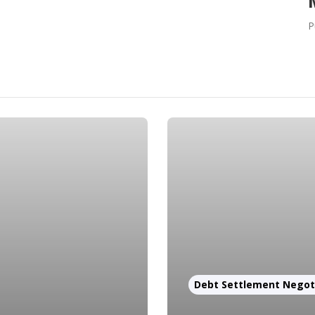
P
Debt Settlement Negot