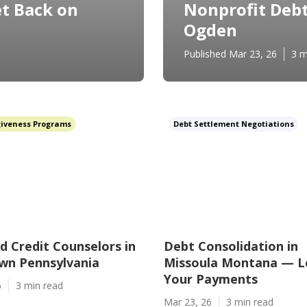
t Back on
Nonprofit Debt
Ogden
Published Mar 23, 26
3 m
giveness Programs
Debt Settlement Negotiations
ed Credit Counselors in
Debt Consolidation in
wn Pennsylvania
Missoula Montana — 
Your Payments
6
3 min read
Mar 23, 26
3 min read