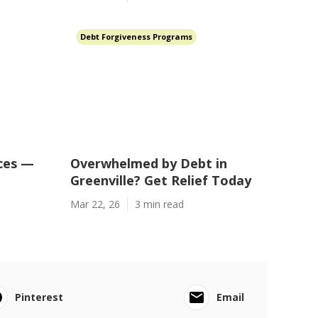
Debt Forgiveness Programs
ices —
Overwhelmed by Debt in
Greenville? Get Relief Today
Mar 22, 26
3 min read
Pinterest
Email