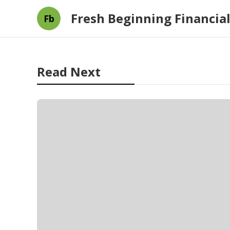
Fresh Beginning Financial
Fb
Read Next