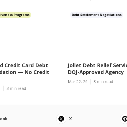
giveness Programs
Debt Settlement Negotiations
d Credit Card Debt
Joliet Debt Relief Serv
dation — No Credit
DOJ-Approved Agency
Mar 22, 26
3 min read
6
3 min read
book
X