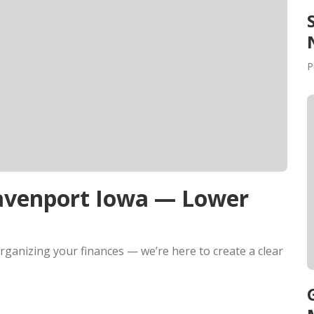
P
Davenport Iowa — Lower
rganizing your finances — we’re here to create a clear