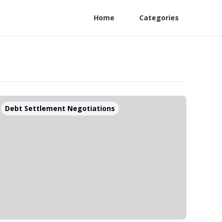
Home
Categories
Debt Settlement Negotiations