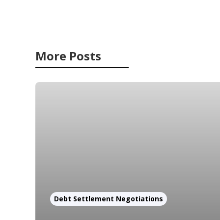
More Posts
Debt Settlement Negotiations