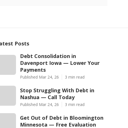
atest Posts
Debt Consolidation in
Davenport Iowa — Lower Your
Payments
Published Mar 24, 26
3 min read
Stop Struggling With Debt in
Nashua — Call Today
Published Mar 24, 26
3 min read
Get Out of Debt in Bloomington
Minnesota — Free Evaluation