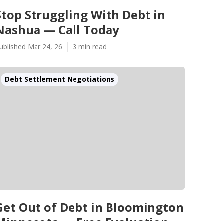
Stop Struggling With Debt in
Nashua — Call Today
ublished Mar 24, 26
3 min read
Debt Settlement Negotiations
Get Out of Debt in Bloomington