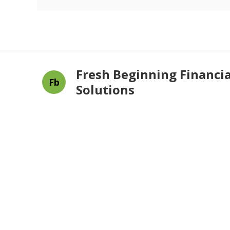
Fresh Beginning Financia
Fb
Solutions