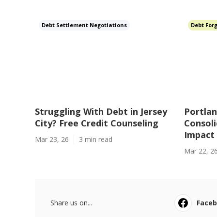
Debt Settlement Negotiations
Debt For
Struggling With Debt in Jersey
Portlan
City? Free Credit Counseling
Consoli
Impact
Mar 23, 26
3 min read
Mar 22, 2
Share us on...
Face