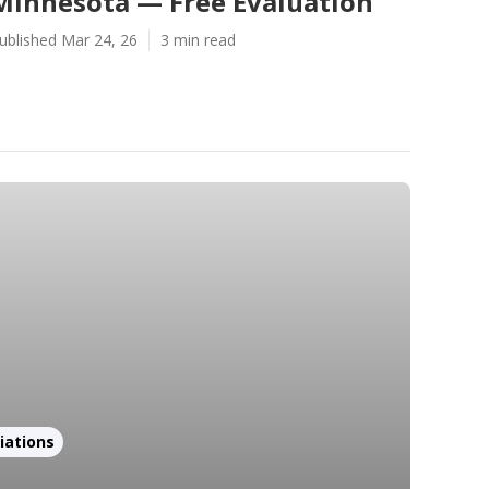
Minnesota — Free Evaluation
ublished Mar 24, 26
3 min read
iations