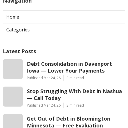
Navigation
Home
Categories
Latest Posts
Debt Consolidation in Davenport
Iowa — Lower Your Payments
Published Mar 24, 26
3 min read
Stop Struggling With Debt in Nashua
— Call Today
Published Mar 24, 26
3 min read
Get Out of Debt in Bloomington
Minnesota — Free Evaluation