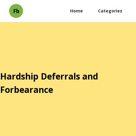
Fb
Home
Categories
Hardship Deferrals and
Forbearance