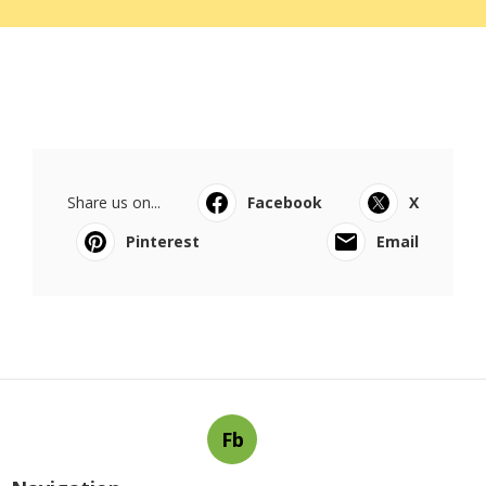
Share us on...
Facebook
X
Pinterest
Email
Fb