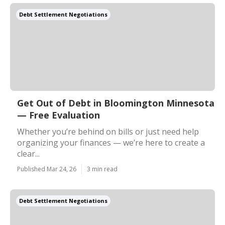
Debt Settlement Negotiations
Get Out of Debt in Bloomington Minnesota
— Free Evaluation
Whether you’re behind on bills or just need help
organizing your finances — we’re here to create a
clear...
Published Mar 24, 26
3 min read
Debt Settlement Negotiations