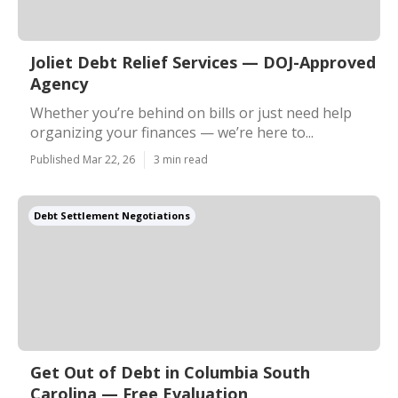
Joliet Debt Relief Services — DOJ-Approved
Agency
Whether you’re behind on bills or just need help
organizing your finances — we’re here to...
Published Mar 22, 26
3 min read
Debt Settlement Negotiations
Get Out of Debt in Columbia South
Carolina — Free Evaluation