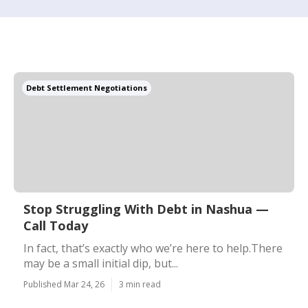
Debt Settlement Negotiations
Stop Struggling With Debt in Nashua —
Call Today
In fact, that’s exactly who we’re here to help.There
may be a small initial dip, but...
Published Mar 24, 26
3 min read