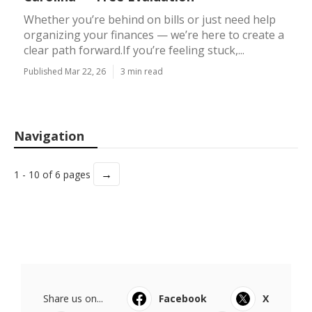
Whether you’re behind on bills or just need help
organizing your finances — we’re here to create a
clear path forward.If you’re feeling stuck,...
Published Mar 22, 26
3 min read
Navigation
→
1 - 10 of 6 pages
Share us on...
Facebook
X