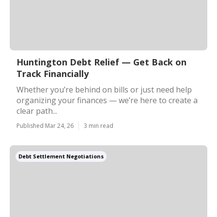
Huntington Debt Relief — Get Back on
Track Financially
Whether you’re behind on bills or just need help
organizing your finances — we’re here to create a
clear path...
Published Mar 24, 26
3 min read
Debt Settlement Negotiations