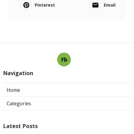
Pinterest
Email
Fb
Navigation
Home
Categories
Latest Posts