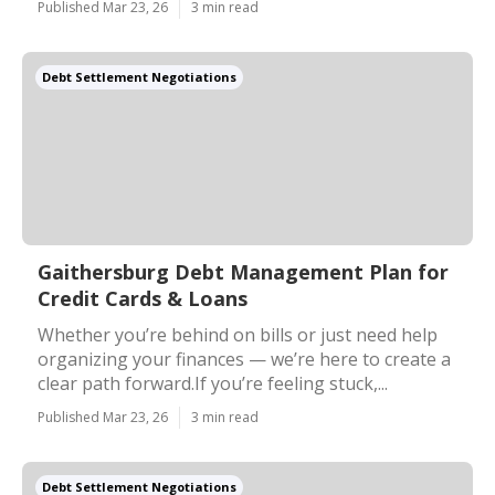
Published Mar 23, 26
3 min read
Debt Settlement Negotiations
Gaithersburg Debt Management Plan for
Credit Cards & Loans
Whether you’re behind on bills or just need help
organizing your finances — we’re here to create a
clear path forward.If you’re feeling stuck,...
Published Mar 23, 26
3 min read
Debt Settlement Negotiations