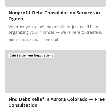
Nonprofit Debt Consolidation Services in
Ogden
Whether you’re behind on bills or just need help
organizing your finances — we’re here to create a...
Published Mar 23, 26
3 min read
Debt Settlement Negotiations
Find Debt Relief in Aurora Colorado — Free
Consultation