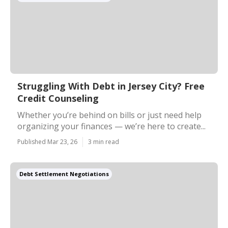
Struggling With Debt in Jersey City? Free
Credit Counseling
Whether you’re behind on bills or just need help
organizing your finances — we’re here to create...
Published Mar 23, 26
3 min read
Debt Settlement Negotiations