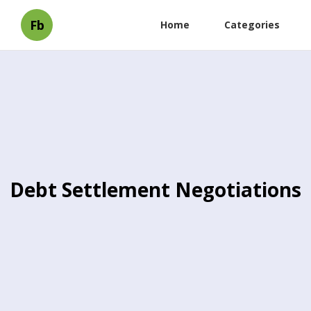
Fb
Home
Categories
Debt Settlement Negotiations