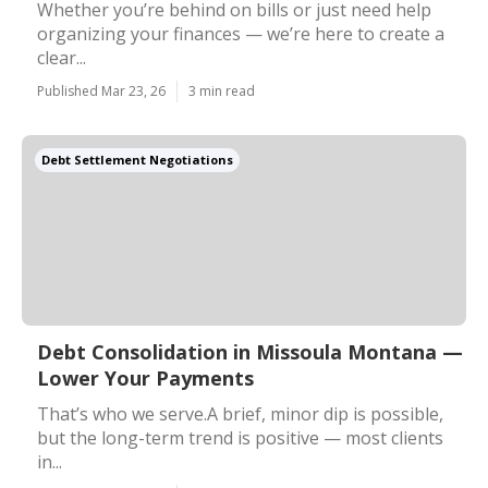
Whether you’re behind on bills or just need help
organizing your finances — we’re here to create a
clear...
Published Mar 23, 26
3 min read
Debt Settlement Negotiations
Debt Consolidation in Missoula Montana —
Lower Your Payments
That’s who we serve.A brief, minor dip is possible,
but the long-term trend is positive — most clients
in...