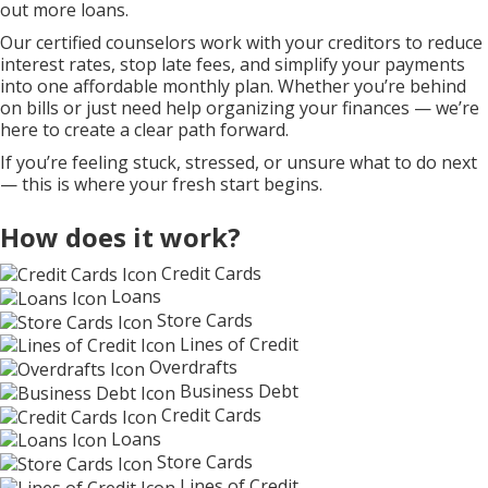
out more loans.
Our certified counselors work with your creditors to reduce
interest rates, stop late fees, and simplify your payments
into one affordable monthly plan. Whether you’re behind
on bills or just need help organizing your finances — we’re
here to create a clear path forward.
If you’re feeling stuck, stressed, or unsure what to do next
— this is where your fresh start begins.
How does it work?
Credit Cards
Loans
Store Cards
Lines of Credit
Overdrafts
Business Debt
Credit Cards
Loans
Store Cards
Lines of Credit