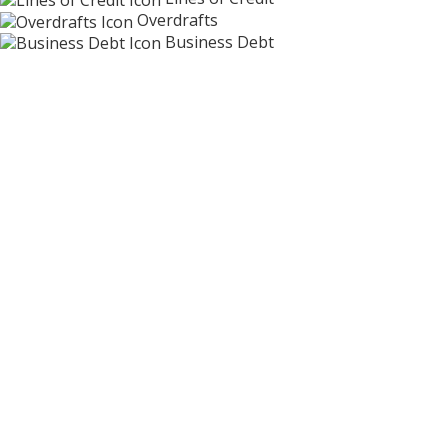
Overdrafts
Business Debt