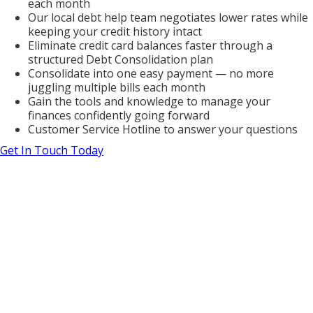
each month
Our local debt help team negotiates lower rates while
keeping your credit history intact
Eliminate credit card balances faster through a
structured Debt Consolidation plan
Consolidate into one easy payment — no more
juggling multiple bills each month
Gain the tools and knowledge to manage your
finances confidently going forward
Customer Service Hotline to answer your questions
Get In Touch Today