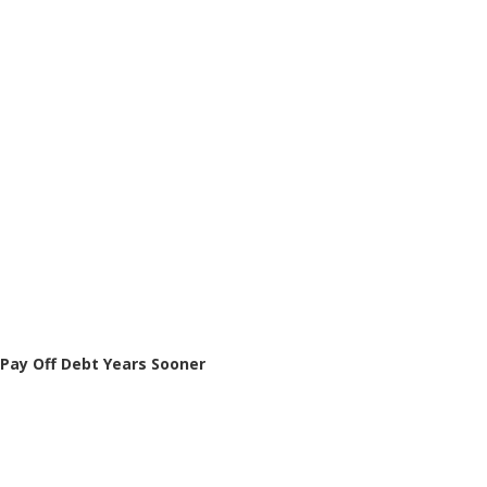
Pay Off Debt Years Sooner