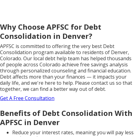
Why Choose APFSC for Debt
Consolidation in Denver?
APFSC is committed to offering the very best Debt
Consolidation program available to residents of Denver,
Colorado. Our local debt help team has helped thousands
of people across Colorado achieve free savings analysis
through personalized counseling and financial education.
Debt affects more than your finances — it impacts your
daily life, and we're here to help. Please contact us so that
together, we can find a better way out of debt.
Get A Free Consultation
Benefits of Debt Consolidation With
APFSC in Denver
Reduce your interest rates, meaning you will pay less