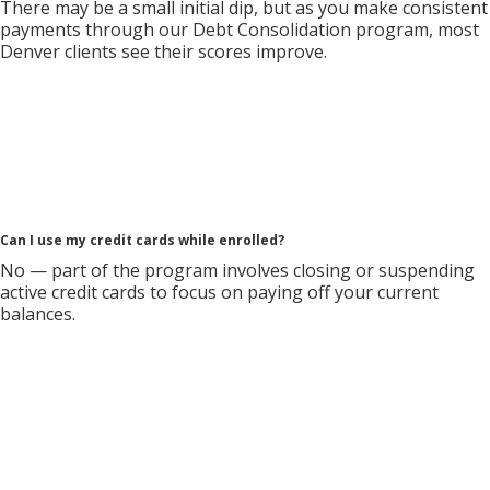
There may be a small initial dip, but as you make consistent
payments through our Debt Consolidation program, most
Denver clients see their scores improve.
Can I use my credit cards while enrolled?
No — part of the program involves closing or suspending
active credit cards to focus on paying off your current
balances.