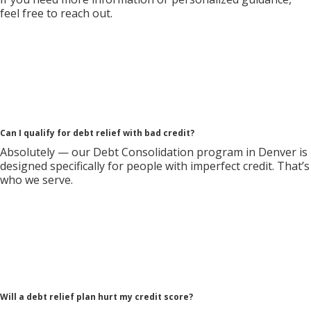
feel free to reach out.
Can I qualify for debt relief with bad credit?
Absolutely — our Debt Consolidation program in Denver is
designed specifically for people with imperfect credit. That’s
who we serve.
Will a debt relief plan hurt my credit score?