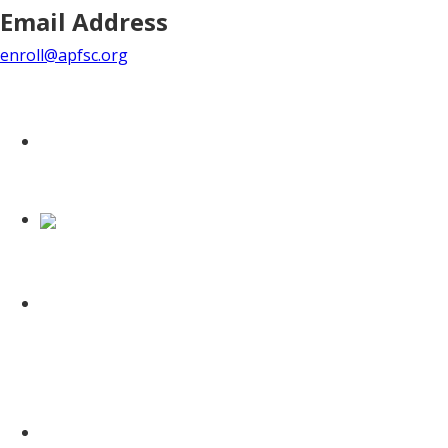
Email Address
enroll@apfsc.org