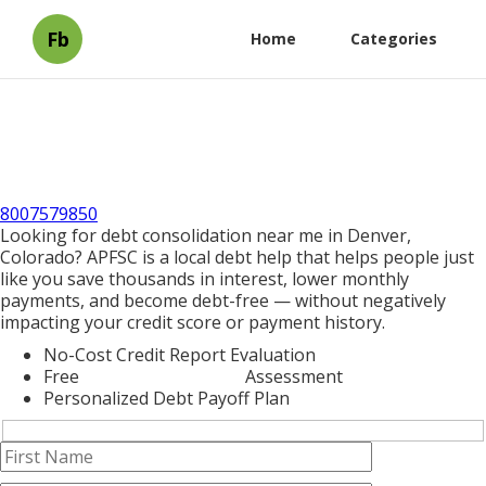
Fb
Home
Categories
8007579850
Looking for debt consolidation near me in Denver,
Colorado? APFSC is a local debt help that helps people just
like you save thousands in interest, lower monthly
payments, and become debt-free — without negatively
impacting your credit score or payment history.
No-Cost Credit Report Evaluation
Free
Debt Consolidation
Assessment
Personalized Debt Payoff Plan