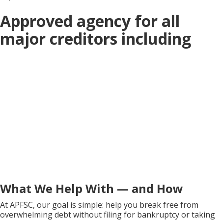
Approved agency for all
major creditors including
What We Help With — and How
At APFSC, our goal is simple: help you break free from
overwhelming debt without filing for bankruptcy or taking