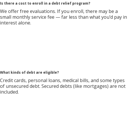
Is there a cost to enroll in a debt relief program?
We offer free evaluations. If you enroll, there may be a
small monthly service fee — far less than what you’d pay in
interest alone.
What kinds of debt are eligible?
Credit cards, personal loans, medical bills, and some types
of unsecured debt. Secured debts (like mortgages) are not
included.