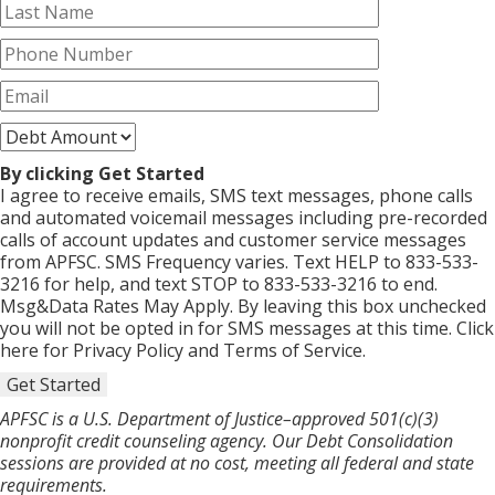
By clicking Get Started
I agree to receive emails, SMS text messages, phone calls
and automated voicemail messages including pre-recorded
calls of account updates and customer service messages
from APFSC. SMS Frequency varies. Text HELP to 833-533-
3216 for help, and text STOP to 833-533-3216 to end.
Msg&Data Rates May Apply. By leaving this box unchecked
you will not be opted in for SMS messages at this time. Click
here for Privacy Policy and Terms of Service.
Get Started
APFSC is a U.S. Department of Justice–approved 501(c)(3)
nonprofit credit counseling agency. Our Debt Consolidation
sessions are provided at no cost, meeting all federal and state
requirements.