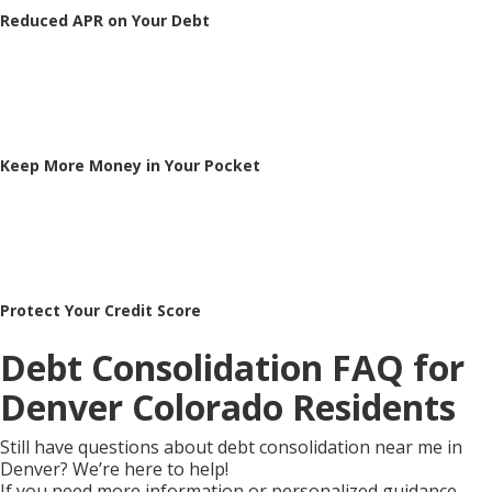
Reduced APR on Your Debt
Keep More Money in Your Pocket
Protect Your Credit Score
Debt Consolidation FAQ for
Denver Colorado Residents
Still have questions about debt consolidation near me in
Denver? We’re here to help!
If you need more information or personalized guidance,