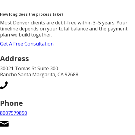
How long does the process take?
Most Denver clients are debt-free within 3–5 years. Your
timeline depends on your total balance and the payment
plan we build together.
Get A Free Consultation
Address
30021 Tomas St Suite 300
Rancho Santa Margarita, CA 92688
Phone
8007579850