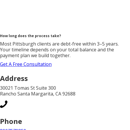
How long does the process take?
Most Pittsburgh clients are debt-free within 3–5 years.
Your timeline depends on your total balance and the
payment plan we build together.
Get A Free Consultation
Address
30021 Tomas St Suite 300
Rancho Santa Margarita, CA 92688
Phone