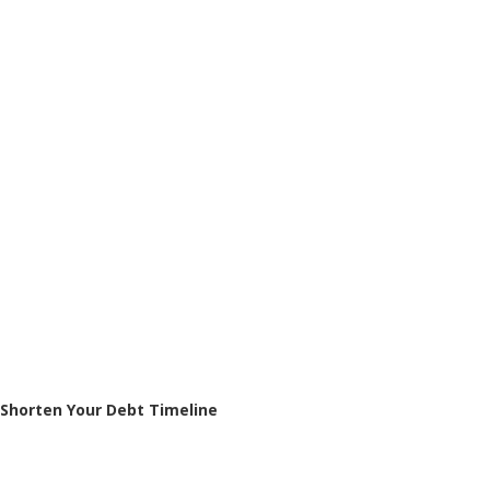
Shorten Your Debt Timeline