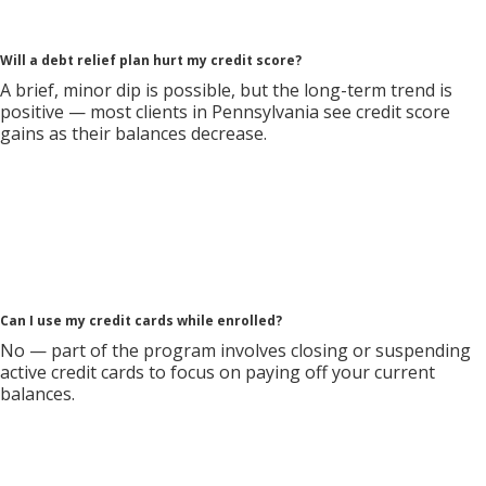
Will a debt relief plan hurt my credit score?
A brief, minor dip is possible, but the long-term trend is
positive — most clients in Pennsylvania see credit score
gains as their balances decrease.
Can I use my credit cards while enrolled?
No — part of the program involves closing or suspending
active credit cards to focus on paying off your current
balances.