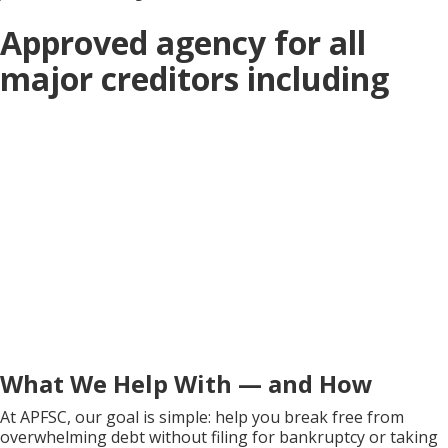
Approved agency for all
major creditors including
What We Help With — and How
At APFSC, our goal is simple: help you break free from
overwhelming debt without filing for bankruptcy or taking