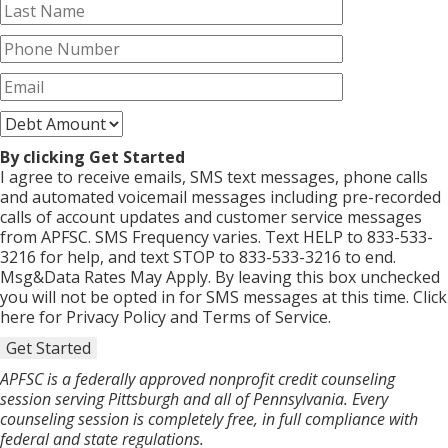
By clicking Get Started
I agree to receive emails, SMS text messages, phone calls
and automated voicemail messages including pre-recorded
calls of account updates and customer service messages
from APFSC. SMS Frequency varies. Text HELP to 833-533-
3216 for help, and text STOP to 833-533-3216 to end.
Msg&Data Rates May Apply. By leaving this box unchecked
you will not be opted in for SMS messages at this time. Click
here for Privacy Policy and Terms of Service.
Get Started
APFSC is a federally approved nonprofit credit counseling
session serving Pittsburgh and all of Pennsylvania. Every
counseling session is completely free, in full compliance with
federal and state regulations.