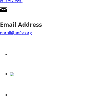
8007579850
Email Address
enroll@apfsc.org