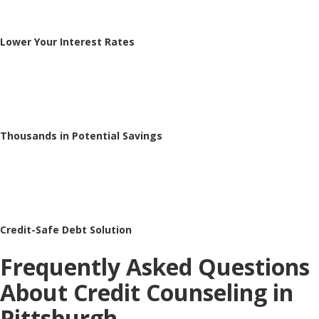
Lower Your Interest Rates
Thousands in Potential Savings
Credit-Safe Debt Solution
Frequently Asked Questions
About Credit Counseling in
Pittsburgh