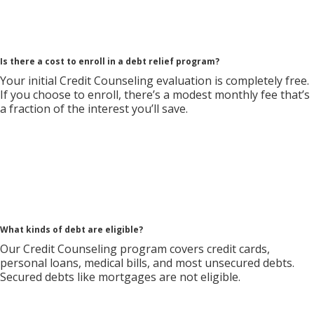
Is there a cost to enroll in a debt relief program?
Your initial Credit Counseling evaluation is completely free.
If you choose to enroll, there’s a modest monthly fee that’s
a fraction of the interest you’ll save.
What kinds of debt are eligible?
Our Credit Counseling program covers credit cards,
personal loans, medical bills, and most unsecured debts.
Secured debts like mortgages are not eligible.