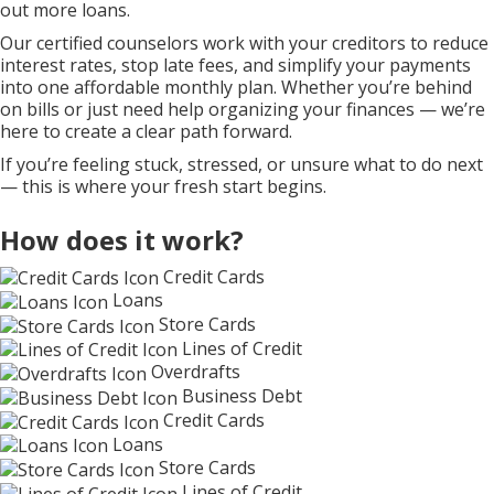
out more loans.
Our certified counselors work with your creditors to reduce
interest rates, stop late fees, and simplify your payments
into one affordable monthly plan. Whether you’re behind
on bills or just need help organizing your finances — we’re
here to create a clear path forward.
If you’re feeling stuck, stressed, or unsure what to do next
— this is where your fresh start begins.
How does it work?
Credit Cards
Loans
Store Cards
Lines of Credit
Overdrafts
Business Debt
Credit Cards
Loans
Store Cards
Lines of Credit