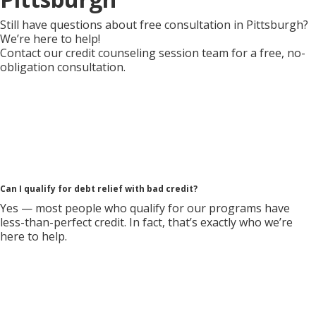
Still have questions about free consultation in Pittsburgh?
We’re here to help!
Contact our credit counseling session team for a free, no-
obligation consultation.
Can I qualify for debt relief with bad credit?
Yes — most people who qualify for our programs have
less-than-perfect credit. In fact, that’s exactly who we’re
here to help.