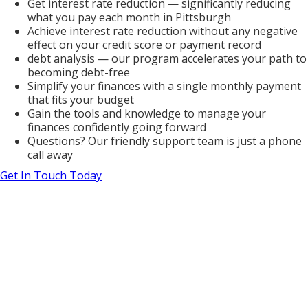
Get interest rate reduction — significantly reducing
what you pay each month in Pittsburgh
Achieve interest rate reduction without any negative
effect on your credit score or payment record
debt analysis — our program accelerates your path to
becoming debt-free
Simplify your finances with a single monthly payment
that fits your budget
Gain the tools and knowledge to manage your
finances confidently going forward
Questions? Our friendly support team is just a phone
call away
Get In Touch Today