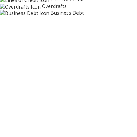
Overdrafts
Business Debt