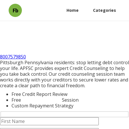
Fb
Home
Categories
8007579850
Pittsburgh Pennsylvania residents: stop letting debt control
your life. APFSC provides expert Credit Counseling to help
you take back control. Our credit counseling session team
works directly with your creditors to secure lower rates and
create a clear path to financial freedom.
Free Credit Report Review
Free
Credit Counseling
Session
Custom Repayment Strategy