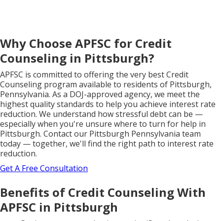
Why Choose APFSC for Credit
Counseling in Pittsburgh?
APFSC is committed to offering the very best Credit
Counseling program available to residents of Pittsburgh,
Pennsylvania. As a DOJ-approved agency, we meet the
highest quality standards to help you achieve interest rate
reduction. We understand how stressful debt can be —
especially when you're unsure where to turn for help in
Pittsburgh. Contact our Pittsburgh Pennsylvania team
today — together, we'll find the right path to interest rate
reduction.
Get A Free Consultation
Benefits of Credit Counseling With
APFSC in Pittsburgh