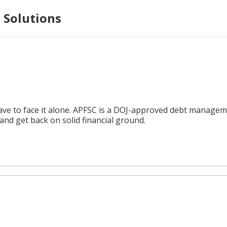
 Solutions
e to face it alone. APFSC is a DOJ-approved debt management
nd get back on solid financial ground.