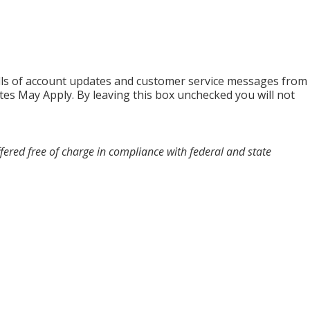
alls of account updates and customer service messages from
es May Apply. By leaving this box unchecked you will not
fered free of charge in compliance with federal and state