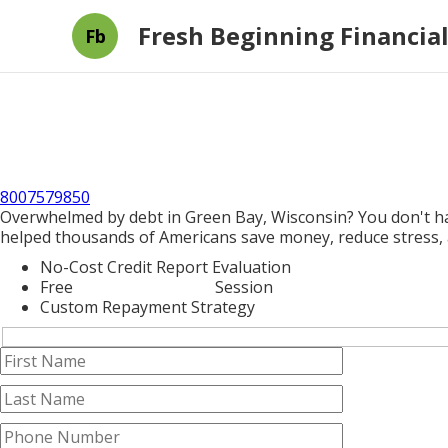
Fresh Beginning Financial
Fb
8007579850
Overwhelmed by debt in Green Bay, Wisconsin? You don't hav
helped thousands of Americans save money, reduce stress, a
No-Cost Credit Report Evaluation
Free
Credit Counseling
Session
Custom Repayment Strategy