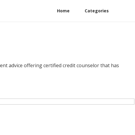
Home
Categories
 advice offering certified credit counselor that has