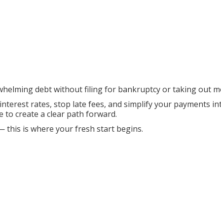
whelming debt without filing for bankruptcy or taking out m
 interest rates, stop late fees, and simplify your payments 
e to create a clear path forward.
— this is where your fresh start begins.