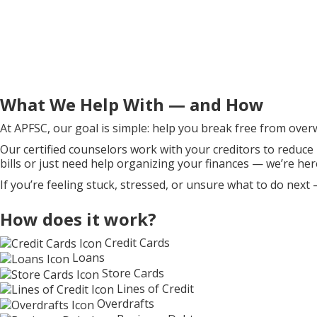
What We Help With — and How
At APFSC, our goal is simple: help you break free from over
Our certified counselors work with your creditors to reduce
bills or just need help organizing your finances — we’re her
If you’re feeling stuck, stressed, or unsure what to do next 
How does it work?
Credit Cards
Loans
Store Cards
Lines of Credit
Overdrafts