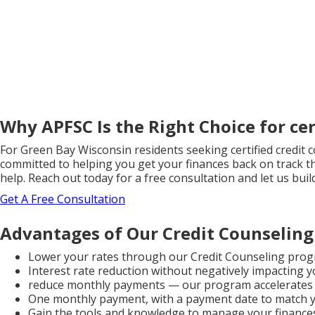
Why APFSC Is the Right Choice for cer
For Green Bay Wisconsin residents seeking certified credit 
committed to helping you get your finances back on track th
help. Reach out today for a free consultation and let us bu
Get A Free Consultation
Advantages of Our Credit Counseling
Lower your rates through our Credit Counseling prog
Interest rate reduction without negatively impacting y
reduce monthly payments — our program accelerates 
One monthly payment, with a payment date to match 
Gain the tools and knowledge to manage your finances