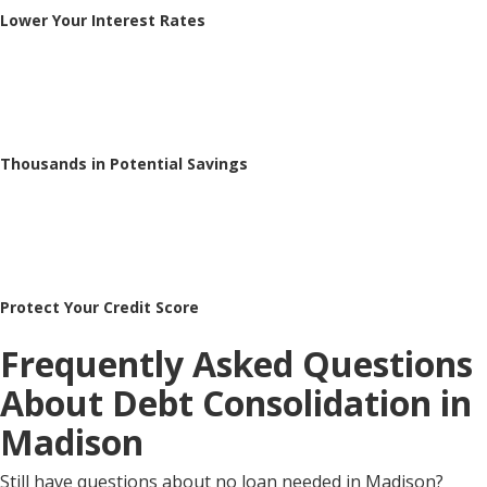
Lower Your Interest Rates
Thousands in Potential Savings
Protect Your Credit Score
Frequently Asked Questions
About Debt Consolidation in
Madison
Still have questions about no loan needed in Madison?