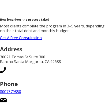
How long does the process take?
Most clients complete the program in 3–5 years, depending
on their total debt and monthly budget.
Get A Free Consultation
Address
30021 Tomas St Suite 300
Rancho Santa Margarita, CA 92688
Phone
8007579850