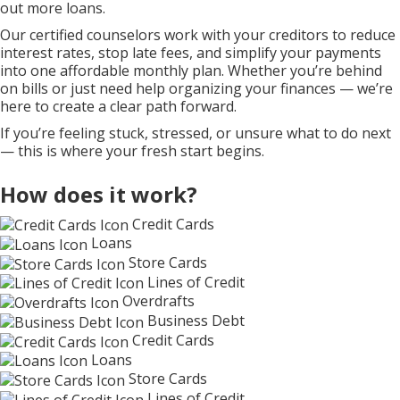
out more loans.
Our certified counselors work with your creditors to reduce
interest rates, stop late fees, and simplify your payments
into one affordable monthly plan. Whether you’re behind
on bills or just need help organizing your finances — we’re
here to create a clear path forward.
If you’re feeling stuck, stressed, or unsure what to do next
— this is where your fresh start begins.
How does it work?
Credit Cards
Loans
Store Cards
Lines of Credit
Overdrafts
Business Debt
Credit Cards
Loans
Store Cards
Lines of Credit