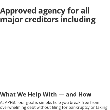
Approved agency for all
major creditors including
What We Help With — and How
At APFSC, our goal is simple: help you break free from
overwhelming debt without filing for bankruptcy or taking