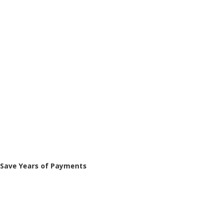
Save Years of Payments