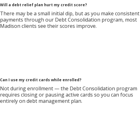
Will a debt relief plan hurt my credit score?
There may be a small initial dip, but as you make consistent
payments through our Debt Consolidation program, most
Madison clients see their scores improve.
Can I use my credit cards while enrolled?
Not during enrollment — the Debt Consolidation program
requires closing or pausing active cards so you can focus
entirely on debt management plan.