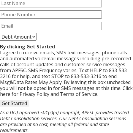
By clicking Get Started
I agree to receive emails, SMS text messages, phone calls
and automated voicemail messages including pre-recorded
calls of account updates and customer service messages
from APFSC. SMS Frequency varies. Text HELP to 833-533-
3216 for help, and text STOP to 833-533-3216 to end.
Msg&Data Rates May Apply. By leaving this box unchecked
you will not be opted in for SMS messages at this time. Click
here for Privacy Policy and Terms of Service.
Get Started
As a DOJ-approved 501(c)(3) nonprofit, APFSC provides trusted
Debt Consolidation services. Our Debt Consolidation sessions
are provided at no cost, meeting all federal and state
requirements.