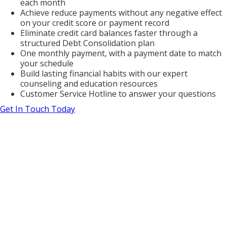
each month
Achieve reduce payments without any negative effect
on your credit score or payment record
Eliminate credit card balances faster through a
structured Debt Consolidation plan
One monthly payment, with a payment date to match
your schedule
Build lasting financial habits with our expert
counseling and education resources
Customer Service Hotline to answer your questions
Get In Touch Today