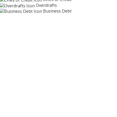
Overdrafts
Business Debt