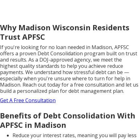
Why Madison Wisconsin Residents
Trust APFSC
If you're looking for no loan needed in Madison, APFSC
offers a proven Debt Consolidation program built on trust
and results. As a DOJ-approved agency, we meet the
highest quality standards to help you achieve reduce
payments. We understand how stressful debt can be —
especially when you're unsure where to turn for help in
Madison. Reach out today for a free consultation and let us
build a personalized plan for debt management plan.
Get A Free Consultation
Benefits of Debt Consolidation With
APFSC in Madison
Reduce your interest rates, meaning you will pay less