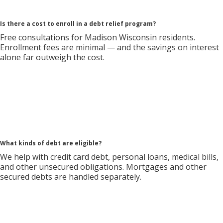
Is there a cost to enroll in a debt relief program?
Free consultations for Madison Wisconsin residents.
Enrollment fees are minimal — and the savings on interest
alone far outweigh the cost.
What kinds of debt are eligible?
We help with credit card debt, personal loans, medical bills,
and other unsecured obligations. Mortgages and other
secured debts are handled separately.