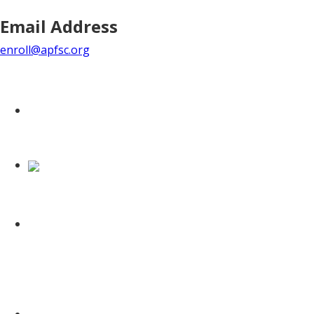
Email Address
enroll@apfsc.org