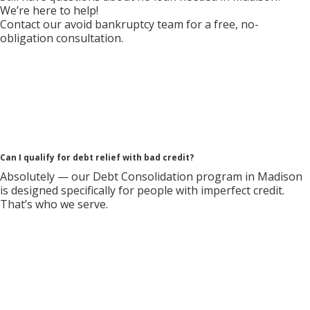
We’re here to help!
Contact our avoid bankruptcy team for a free, no-
obligation consultation.
Can I qualify for debt relief with bad credit?
Absolutely — our Debt Consolidation program in Madison
is designed specifically for people with imperfect credit.
That’s who we serve.