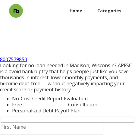
Fb
Home
Categories
8007579850
Looking for no loan needed in Madison, Wisconsin? APFSC
is a avoid bankruptcy that helps people just like you save
thousands in interest, lower monthly payments, and
become debt-free — without negatively impacting your
credit score or payment history.
No-Cost Credit Report Evaluation
Free
Debt Consolidation
Consultation
Personalized Debt Payoff Plan