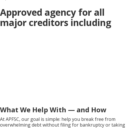
Approved agency for all
major creditors including
What We Help With — and How
At APFSC, our goal is simple: help you break free from
overwhelming debt without filing for bankruptcy or taking