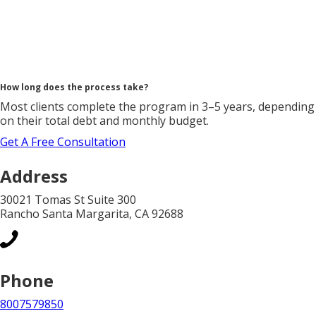
How long does the process take?
Most clients complete the program in 3–5 years, depending
on their total debt and monthly budget.
Get A Free Consultation
Address
30021 Tomas St Suite 300
Rancho Santa Margarita, CA 92688
Phone
8007579850