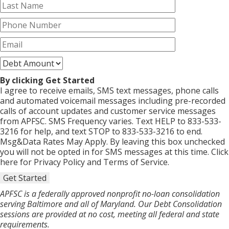
By clicking Get Started
I agree to receive emails, SMS text messages, phone calls
and automated voicemail messages including pre-recorded
calls of account updates and customer service messages
from APFSC. SMS Frequency varies. Text HELP to 833-533-
3216 for help, and text STOP to 833-533-3216 to end.
Msg&Data Rates May Apply. By leaving this box unchecked
you will not be opted in for SMS messages at this time. Click
here for Privacy Policy and Terms of Service.
Get Started
APFSC is a federally approved nonprofit no-loan consolidation
serving Baltimore and all of Maryland. Our Debt Consolidation
sessions are provided at no cost, meeting all federal and state
requirements.