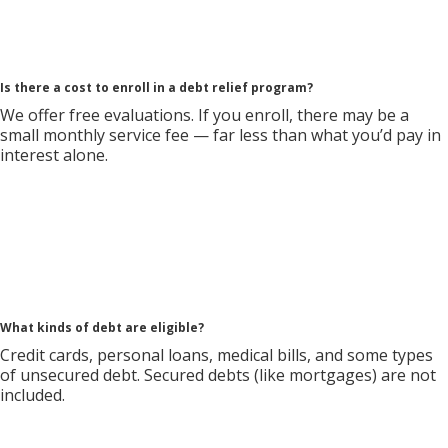
Is there a cost to enroll in a debt relief program?
We offer free evaluations. If you enroll, there may be a
small monthly service fee — far less than what you’d pay in
interest alone.
What kinds of debt are eligible?
Credit cards, personal loans, medical bills, and some types
of unsecured debt. Secured debts (like mortgages) are not
included.