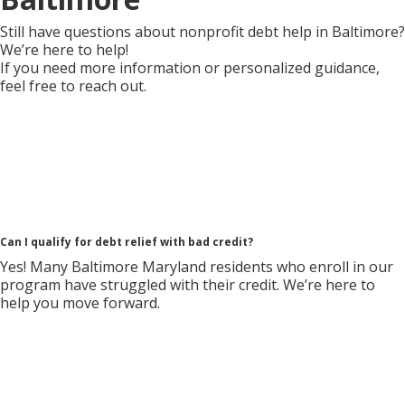
Still have questions about nonprofit debt help in Baltimore?
We’re here to help!
If you need more information or personalized guidance,
feel free to reach out.
Can I qualify for debt relief with bad credit?
Yes! Many Baltimore Maryland residents who enroll in our
program have struggled with their credit. We’re here to
help you move forward.