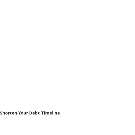
Shorten Your Debt Timeline