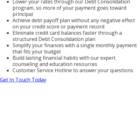
Lower your rates through our Debt Consolidation
program, so more of your payment goes toward
principal
Achieve debt payoff plan without any negative effect
on your credit score or payment record
Eliminate credit card balances faster through a
structured Debt Consolidation plan
Simplify your finances with a single monthly payment
that fits your budget
Build lasting financial habits with our expert
counseling and education resources
Customer Service Hotline to answer your questions
Get In Touch Today