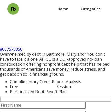
Fb
Home
Categories
8007579850
Overwhelmed by debt in Baltimore, Maryland? You don't
have to face it alone. APFSC is a DOJ-approved no-loan
consolidation offering nonprofit debt help that has helped
thousands of Americans save money, reduce stress, and
get back on solid financial ground.
Complimentary Credit Report Analysis
Free
Debt Consolidation
Session
Personalized Debt Payoff Plan