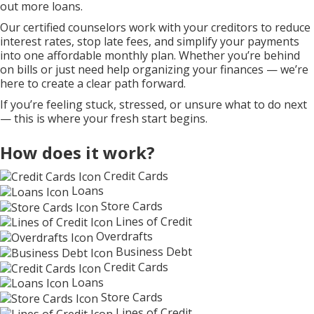
out more loans.
Our certified counselors work with your creditors to reduce
interest rates, stop late fees, and simplify your payments
into one affordable monthly plan. Whether you’re behind
on bills or just need help organizing your finances — we’re
here to create a clear path forward.
If you’re feeling stuck, stressed, or unsure what to do next
— this is where your fresh start begins.
How does it work?
Credit Cards
Loans
Store Cards
Lines of Credit
Overdrafts
Business Debt
Credit Cards
Loans
Store Cards
Lines of Credit