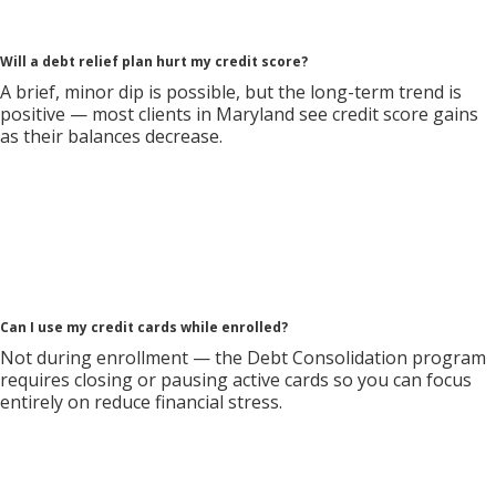
Will a debt relief plan hurt my credit score?
A brief, minor dip is possible, but the long-term trend is
positive — most clients in Maryland see credit score gains
as their balances decrease.
Can I use my credit cards while enrolled?
Not during enrollment — the Debt Consolidation program
requires closing or pausing active cards so you can focus
entirely on reduce financial stress.