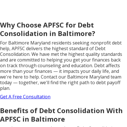
Why Choose APFSC for Debt
Consolidation in Baltimore?
For Baltimore Maryland residents seeking nonprofit debt
help, APFSC delivers the highest standard of Debt
Consolidation. We have met the highest quality standards
and are committed to helping you get your finances back
on track through counseling and education. Debt affects
more than your finances — it impacts your daily life, and
we're here to help. Contact our Baltimore Maryland team
today — together, we'll find the right path to debt payoff
plan.
Get A Free Consultation
Benefits of Debt Consolidation With
APFSC in Baltimore