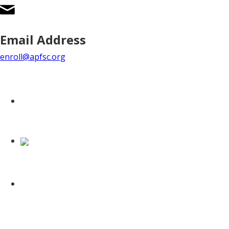
Email Address
enroll@apfsc.org