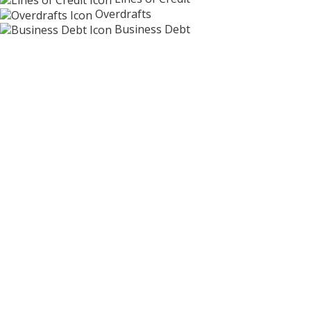
Overdrafts
Business Debt