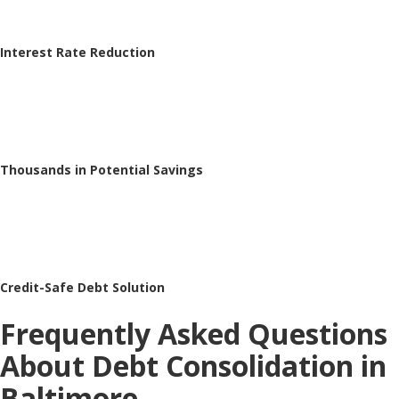
Interest Rate Reduction
Thousands in Potential Savings
Credit-Safe Debt Solution
Frequently Asked Questions
About Debt Consolidation in
Baltimore