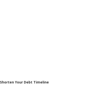
Shorten Your Debt Timeline