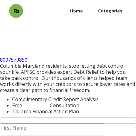
Fb
Home
Categories
8007579850
Columbia Maryland residents: stop letting debt control
your life. APFSC provides expert Debt Relief to help you
take back control. Our thousands of clients helped team
works directly with your creditors to secure lower rates and
create a clear path to financial freedom.
Complimentary Credit Report Analysis
Free
Debt Relief
Consultation
Tailored Financial Action Plan