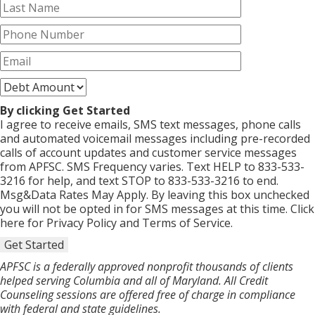
By clicking Get Started
I agree to receive emails, SMS text messages, phone calls
and automated voicemail messages including pre-recorded
calls of account updates and customer service messages
from APFSC. SMS Frequency varies. Text HELP to 833-533-
3216 for help, and text STOP to 833-533-3216 to end.
Msg&Data Rates May Apply. By leaving this box unchecked
you will not be opted in for SMS messages at this time. Click
here for Privacy Policy and Terms of Service.
Get Started
APFSC is a federally approved nonprofit thousands of clients
helped serving Columbia and all of Maryland. All Credit
Counseling sessions are offered free of charge in compliance
with federal and state guidelines.