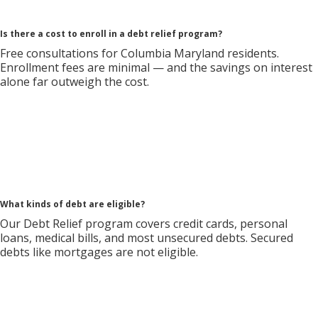
Is there a cost to enroll in a debt relief program?
Free consultations for Columbia Maryland residents.
Enrollment fees are minimal — and the savings on interest
alone far outweigh the cost.
What kinds of debt are eligible?
Our Debt Relief program covers credit cards, personal
loans, medical bills, and most unsecured debts. Secured
debts like mortgages are not eligible.