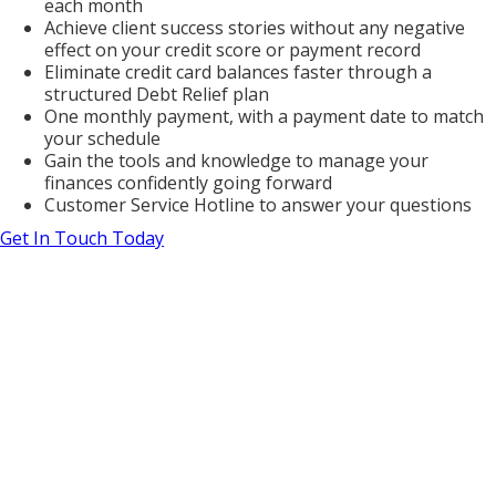
each month
Achieve client success stories without any negative
effect on your credit score or payment record
Eliminate credit card balances faster through a
structured Debt Relief plan
One monthly payment, with a payment date to match
your schedule
Gain the tools and knowledge to manage your
finances confidently going forward
Customer Service Hotline to answer your questions
Get In Touch Today