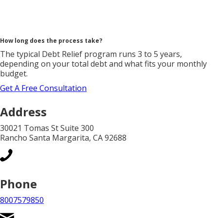
How long does the process take?
The typical Debt Relief program runs 3 to 5 years,
depending on your total debt and what fits your monthly
budget.
Get A Free Consultation
Address
30021 Tomas St Suite 300
Rancho Santa Margarita, CA 92688
Phone
8007579850