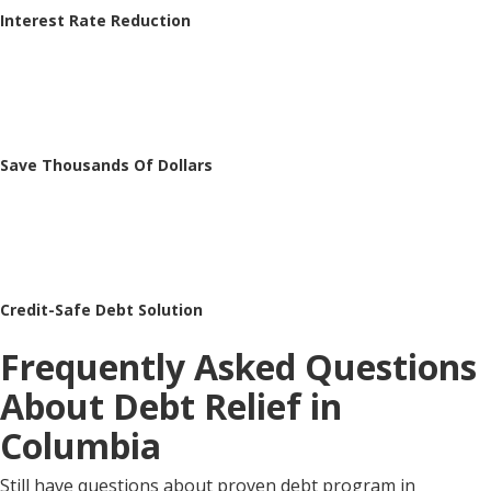
Interest Rate Reduction
Save Thousands Of Dollars
Credit-Safe Debt Solution
Frequently Asked Questions
About Debt Relief in
Columbia
Still have questions about proven debt program in