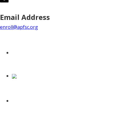
Email Address
enroll@apfsc.org