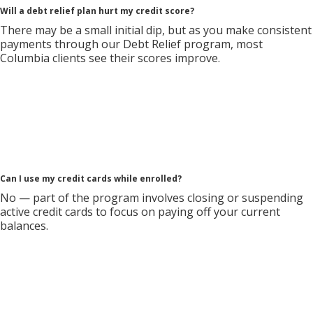
Will a debt relief plan hurt my credit score?
There may be a small initial dip, but as you make consistent
payments through our Debt Relief program, most
Columbia clients see their scores improve.
Can I use my credit cards while enrolled?
No — part of the program involves closing or suspending
active credit cards to focus on paying off your current
balances.