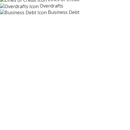
Overdrafts
Business Debt