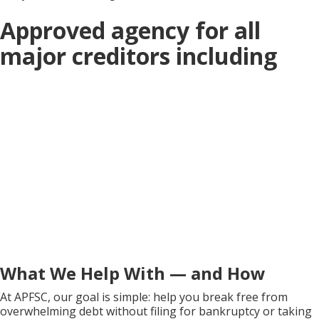
Approved agency for all
major creditors including
What We Help With — and How
At APFSC, our goal is simple: help you break free from
overwhelming debt without filing for bankruptcy or taking