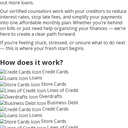
out more loans.
Our certified counselors work with your creditors to reduce
interest rates, stop late fees, and simplify your payments
into one affordable monthly plan. Whether you’re behind
on bills or just need help organizing your finances — we’re
here to create a clear path forward.
If you’re feeling stuck, stressed, or unsure what to do next
— this is where your fresh start begins.
How does it work?
Credit Cards
Loans
Store Cards
Lines of Credit
Overdrafts
Business Debt
Credit Cards
Loans
Store Cards
Lines of Credit