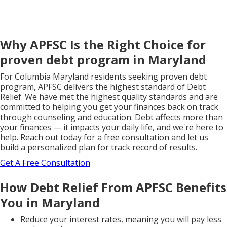
Why APFSC Is the Right Choice for
proven debt program in Maryland
For Columbia Maryland residents seeking proven debt
program, APFSC delivers the highest standard of Debt
Relief. We have met the highest quality standards and are
committed to helping you get your finances back on track
through counseling and education. Debt affects more than
your finances — it impacts your daily life, and we're here to
help. Reach out today for a free consultation and let us
build a personalized plan for track record of results.
Get A Free Consultation
How Debt Relief From APFSC Benefits
You in Maryland
Reduce your interest rates, meaning you will pay less