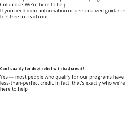
Columbia? We’re here to help!
If you need more information or personalized guidance,
feel free to reach out.
Can I qualify for debt relief with bad credit?
Yes — most people who qualify for our programs have
less-than-perfect credit. In fact, that’s exactly who we’re
here to help.