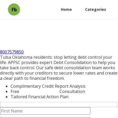
Fb
Home
Categories
8007579850
Tulsa Oklahoma residents: stop letting debt control your
life. APFSC provides expert Debt Consolidation to help you
take back control. Our safe debt consolidation team works
directly with your creditors to secure lower rates and create
a clear path to financial freedom.
Complimentary Credit Report Analysis
Free
Debt Consolidation
Consultation
Tailored Financial Action Plan