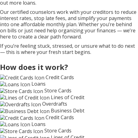
out more loans.
Our certified counselors work with your creditors to reduce
interest rates, stop late fees, and simplify your payments
into one affordable monthly plan. Whether you’re behind
on bills or just need help organizing your finances — we’re
here to create a clear path forward.
If you’re feeling stuck, stressed, or unsure what to do next
— this is where your fresh start begins.
How does it work?
Credit Cards
Loans
Store Cards
Lines of Credit
Overdrafts
Business Debt
Credit Cards
Loans
Store Cards
Lines of Credit