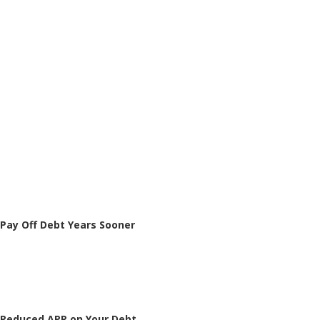
Pay Off Debt Years Sooner
Reduced APR on Your Debt