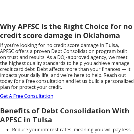
Why APFSC Is the Right Choice for no
credit score damage in Oklahoma
If you're looking for no credit score damage in Tulsa,
APFSC offers a proven Debt Consolidation program built
on trust and results. As a DOJ-approved agency, we meet
the highest quality standards to help you achieve manage
credit card debt. Debt affects more than your finances — it
impacts your daily life, and we're here to help. Reach out
today for a free consultation and let us build a personalized
plan for protect your credit.
Get A Free Consultation
Benefits of Debt Consolidation With
APFSC in Tulsa
Reduce your interest rates, meaning you will pay less