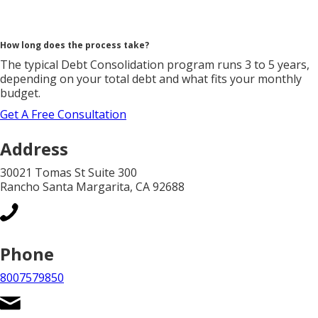
How long does the process take?
The typical Debt Consolidation program runs 3 to 5 years,
depending on your total debt and what fits your monthly
budget.
Get A Free Consultation
Address
30021 Tomas St Suite 300
Rancho Santa Margarita, CA 92688
Phone
8007579850