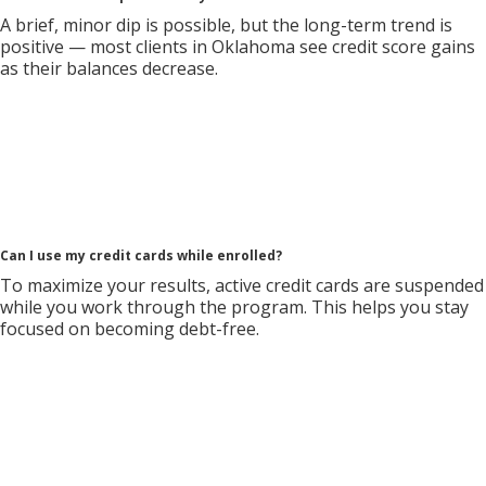
A brief, minor dip is possible, but the long-term trend is
positive — most clients in Oklahoma see credit score gains
as their balances decrease.
Can I use my credit cards while enrolled?
To maximize your results, active credit cards are suspended
while you work through the program. This helps you stay
focused on becoming debt-free.