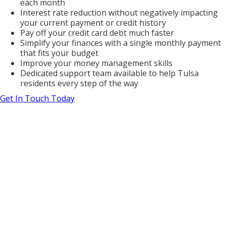
each month
Interest rate reduction without negatively impacting
your current payment or credit history
Pay off your credit card debt much faster
Simplify your finances with a single monthly payment
that fits your budget
Improve your money management skills
Dedicated support team available to help Tulsa
residents every step of the way
Get In Touch Today