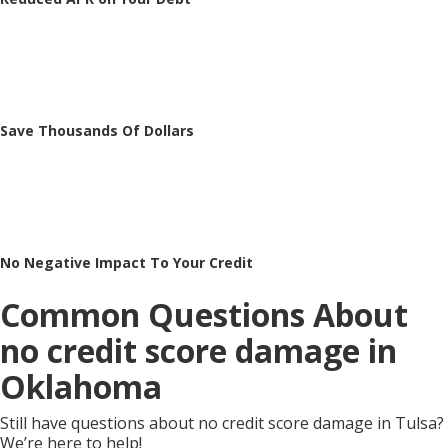
Save Thousands Of Dollars
No Negative Impact To Your Credit
Common Questions About
no credit score damage in
Oklahoma
Still have questions about no credit score damage in Tulsa?
We’re here to help!