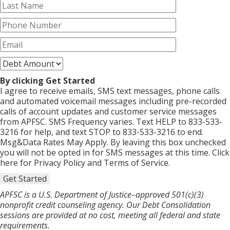
By clicking Get Started
I agree to receive emails, SMS text messages, phone calls
and automated voicemail messages including pre-recorded
calls of account updates and customer service messages
from APFSC. SMS Frequency varies. Text HELP to 833-533-
3216 for help, and text STOP to 833-533-3216 to end.
Msg&Data Rates May Apply. By leaving this box unchecked
you will not be opted in for SMS messages at this time. Click
here for Privacy Policy and Terms of Service.
Get Started
APFSC is a U.S. Department of Justice–approved 501(c)(3)
nonprofit credit counseling agency. Our Debt Consolidation
sessions are provided at no cost, meeting all federal and state
requirements.