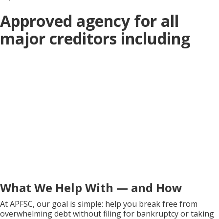
Approved agency for all
major creditors including
What We Help With — and How
At APFSC, our goal is simple: help you break free from
overwhelming debt without filing for bankruptcy or taking