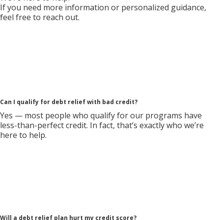
If you need more information or personalized guidance,
feel free to reach out.
Can I qualify for debt relief with bad credit?
Yes — most people who qualify for our programs have
less-than-perfect credit. In fact, that’s exactly who we’re
here to help.
Will a debt relief plan hurt my credit score?