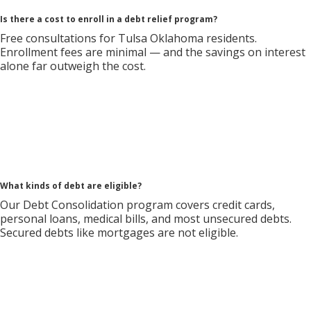
Is there a cost to enroll in a debt relief program?
Free consultations for Tulsa Oklahoma residents.
Enrollment fees are minimal — and the savings on interest
alone far outweigh the cost.
What kinds of debt are eligible?
Our Debt Consolidation program covers credit cards,
personal loans, medical bills, and most unsecured debts.
Secured debts like mortgages are not eligible.