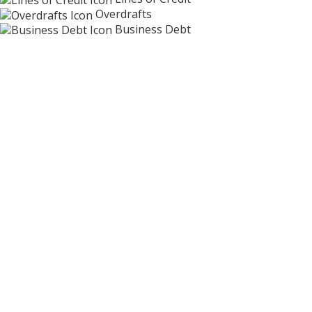
Overdrafts
Business Debt