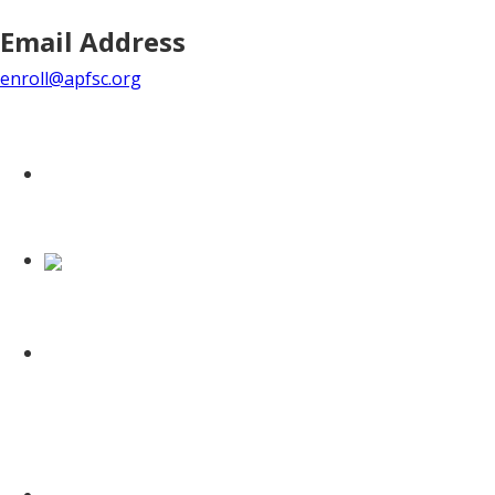
Email Address
enroll@apfsc.org