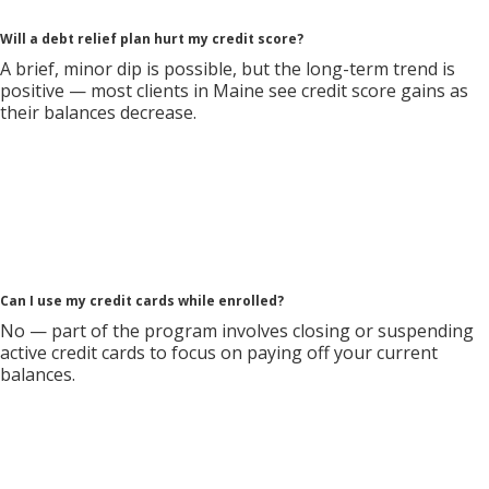
Will a debt relief plan hurt my credit score?
A brief, minor dip is possible, but the long-term trend is
positive — most clients in Maine see credit score gains as
their balances decrease.
Can I use my credit cards while enrolled?
No — part of the program involves closing or suspending
active credit cards to focus on paying off your current
balances.