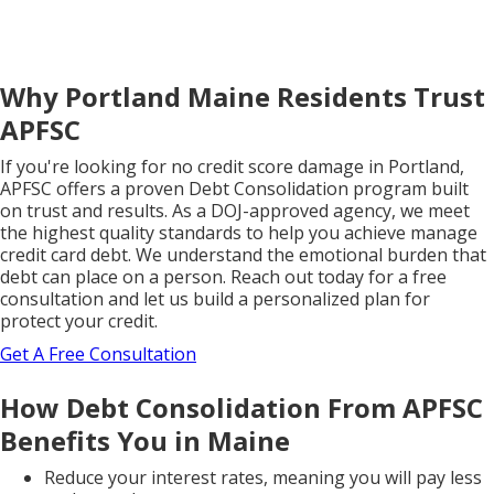
Why Portland Maine Residents Trust
APFSC
If you're looking for no credit score damage in Portland,
APFSC offers a proven Debt Consolidation program built
on trust and results. As a DOJ-approved agency, we meet
the highest quality standards to help you achieve manage
credit card debt. We understand the emotional burden that
debt can place on a person. Reach out today for a free
consultation and let us build a personalized plan for
protect your credit.
Get A Free Consultation
How Debt Consolidation From APFSC
Benefits You in Maine
Reduce your interest rates, meaning you will pay less