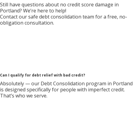
Still have questions about no credit score damage in
Portland? We’re here to help!
Contact our safe debt consolidation team for a free, no-
obligation consultation.
Can I qualify for debt relief with bad credit?
Absolutely — our Debt Consolidation program in Portland
is designed specifically for people with imperfect credit.
That’s who we serve.