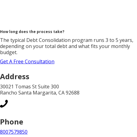
How long does the process take?
The typical Debt Consolidation program runs 3 to 5 years,
depending on your total debt and what fits your monthly
budget.
Get A Free Consultation
Address
30021 Tomas St Suite 300
Rancho Santa Margarita, CA 92688
Phone
8007579850