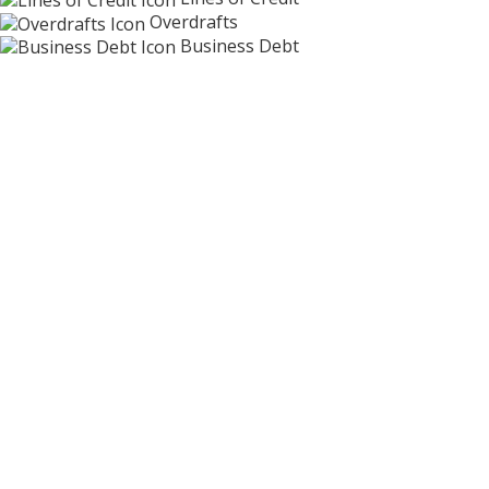
Overdrafts
Business Debt