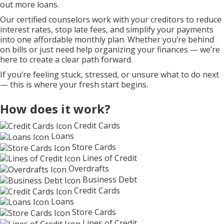
out more loans.
Our certified counselors work with your creditors to reduce
interest rates, stop late fees, and simplify your payments
into one affordable monthly plan. Whether you’re behind
on bills or just need help organizing your finances — we’re
here to create a clear path forward.
If you’re feeling stuck, stressed, or unsure what to do next
— this is where your fresh start begins.
How does it work?
Credit Cards
Loans
Store Cards
Lines of Credit
Overdrafts
Business Debt
Credit Cards
Loans
Store Cards
Lines of Credit