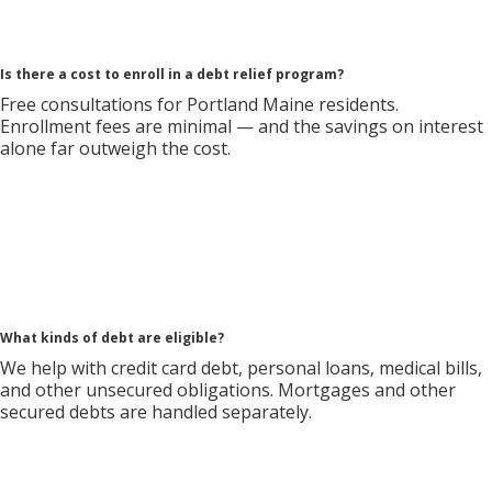
Is there a cost to enroll in a debt relief program?
Free consultations for Portland Maine residents.
Enrollment fees are minimal — and the savings on interest
alone far outweigh the cost.
What kinds of debt are eligible?
We help with credit card debt, personal loans, medical bills,
and other unsecured obligations. Mortgages and other
secured debts are handled separately.