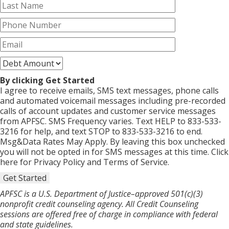
By clicking Get Started
I agree to receive emails, SMS text messages, phone calls
and automated voicemail messages including pre-recorded
calls of account updates and customer service messages
from APFSC. SMS Frequency varies. Text HELP to 833-533-
3216 for help, and text STOP to 833-533-3216 to end.
Msg&Data Rates May Apply. By leaving this box unchecked
you will not be opted in for SMS messages at this time. Click
here for Privacy Policy and Terms of Service.
Get Started
APFSC is a U.S. Department of Justice–approved 501(c)(3)
nonprofit credit counseling agency. All Credit Counseling
sessions are offered free of charge in compliance with federal
and state guidelines.