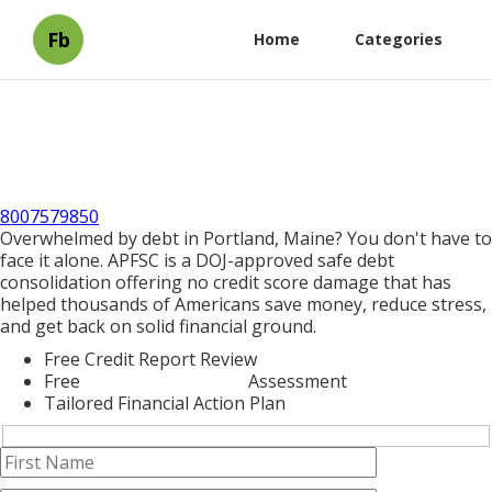
Fb
Home
Categories
8007579850
Overwhelmed by debt in Portland, Maine? You don't have to
face it alone. APFSC is a DOJ-approved safe debt
consolidation offering no credit score damage that has
helped thousands of Americans save money, reduce stress,
and get back on solid financial ground.
Free Credit Report Review
Free
Debt Consolidation
Assessment
Tailored Financial Action Plan