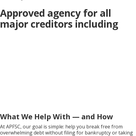
Approved agency for all
major creditors including
What We Help With — and How
At APFSC, our goal is simple: help you break free from
overwhelming debt without filing for bankruptcy or taking