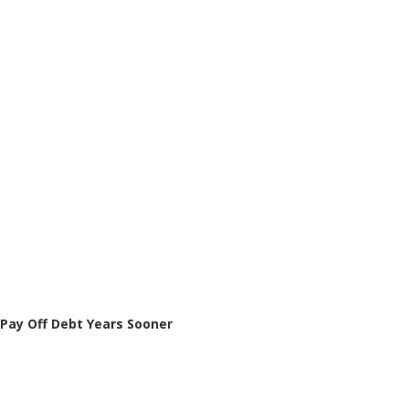
Pay Off Debt Years Sooner