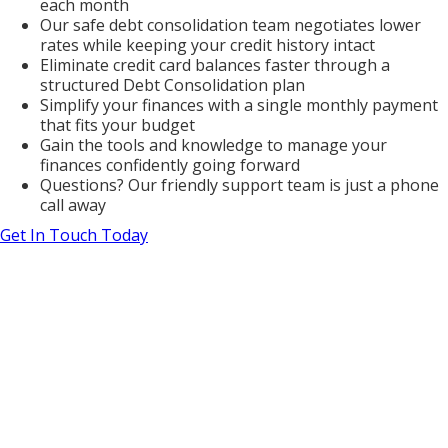
each month
Our safe debt consolidation team negotiates lower
rates while keeping your credit history intact
Eliminate credit card balances faster through a
structured Debt Consolidation plan
Simplify your finances with a single monthly payment
that fits your budget
Gain the tools and knowledge to manage your
finances confidently going forward
Questions? Our friendly support team is just a phone
call away
Get In Touch Today