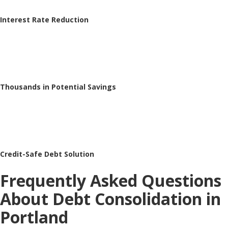
Interest Rate Reduction
Thousands in Potential Savings
Credit-Safe Debt Solution
Frequently Asked Questions
About Debt Consolidation in
Portland