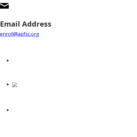
Email Address
enroll@apfsc.org