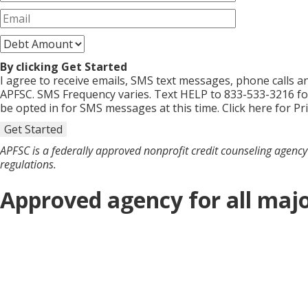
By clicking Get Started
I agree to receive emails, SMS text messages, phone calls
APFSC. SMS Frequency varies. Text HELP to 833-533-3216 fo
be opted in for SMS messages at this time. Click here for Pr
Get Started
APFSC is a federally approved nonprofit credit counseling agency 
regulations.
Approved agency for all majo