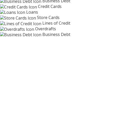
Business Debt
Credit Cards
Loans
Store Cards
Lines of Credit
Overdrafts
Business Debt