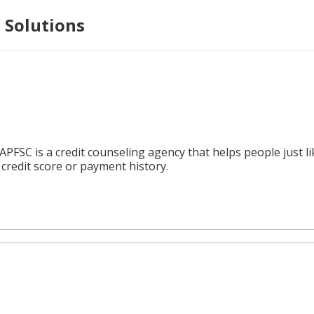
 Solutions
APFSC is a credit counseling agency that helps people just 
credit score or payment history.