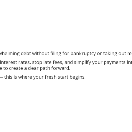
whelming debt without filing for bankruptcy or taking out m
 interest rates, stop late fees, and simplify your payments 
e to create a clear path forward.
— this is where your fresh start begins.