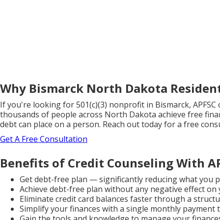
Why Bismarck North Dakota Resident
If you're looking for 501(c)(3) nonprofit in Bismarck, APFS
thousands of people across North Dakota achieve free fina
debt can place on a person. Reach out today for a free consul
Get A Free Consultation
Benefits of Credit Counseling With A
Get debt-free plan — significantly reducing what you
Achieve debt-free plan without any negative effect on
Eliminate credit card balances faster through a struct
Simplify your finances with a single monthly payment t
Gain the tools and knowledge to manage your finances