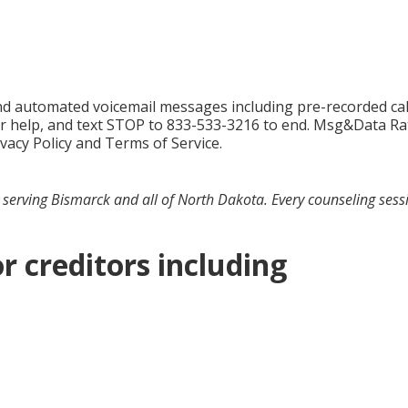
 and automated voicemail messages including pre-recorded c
r help, and text STOP to 833-533-3216 to end. Msg&Data Rat
ivacy Policy and Terms of Service.
serving Bismarck and all of North Dakota. Every counseling sessio
r creditors including