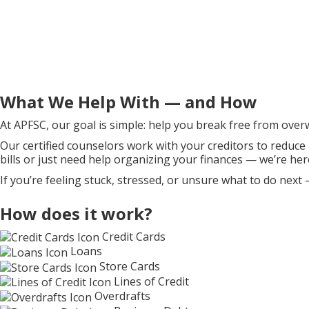
What We Help With — and How
At APFSC, our goal is simple: help you break free from over
Our certified counselors work with your creditors to reduce
bills or just need help organizing your finances — we’re her
If you’re feeling stuck, stressed, or unsure what to do next 
How does it work?
Credit Cards
Loans
Store Cards
Lines of Credit
Overdrafts