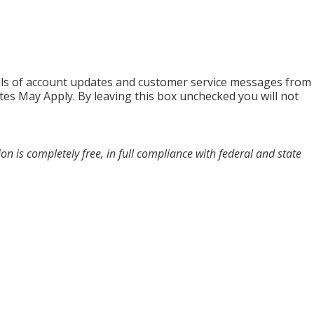
alls of account updates and customer service messages from
es May Apply. By leaving this box unchecked you will not
n is completely free, in full compliance with federal and state