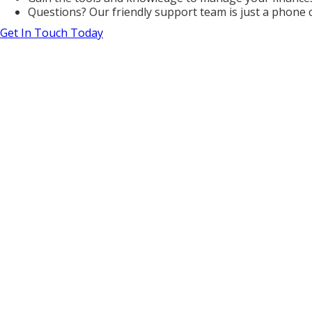
Questions? Our friendly support team is just a phone 
Get In Touch Today