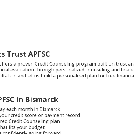
s Trust APFSC
C offers a proven Credit Counseling program built on trust a
ncial evaluation through personalized counseling and finan
tation and let us build a personalized plan for free financia
PFSC in Bismarck
 pay each month in Bismarck
 your credit score or payment record
ured Credit Counseling plan
hat fits your budget
 confidently going forward