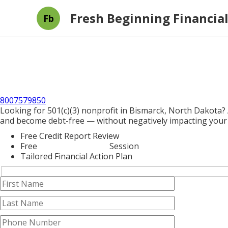
Fresh Beginning Financial
Fb
8007579850
Looking for 501(c)(3) nonprofit in Bismarck, North Dakota? 
and become debt-free — without negatively impacting your 
Free Credit Report Review
Free
Credit Counseling
Session
Tailored Financial Action Plan