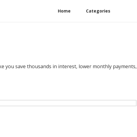
Home
Categories
like you save thousands in interest, lower monthly payments,