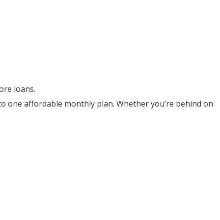
ore loans.
into one affordable monthly plan. Whether you’re behind on