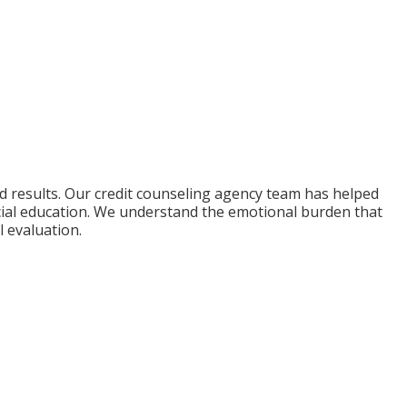
nd results. Our credit counseling agency team has helped
cial education. We understand the emotional burden that
l evaluation.